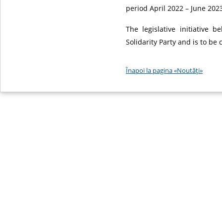
period April 2022 – June 2023
The legislative initiative 
Solidarity Party and is to be
Înapoi la pagina «Noutăţi»