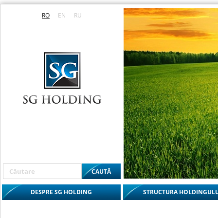
RO
EN
RU
DESPRE SG HOLDING
STRUCTURA HOLDINGULU