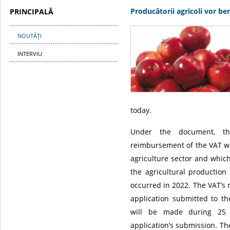
Producătorii agricoli vor b
PRINCIPALĂ
NOUTĂŢI
INTERVIU
today.
Under the document, th
reimbursement of the VAT wi
agriculture sector and whic
the agricultural production
occurred in 2022. The VAT’s
application submitted to th
will be made during 25 
application’s submission. T