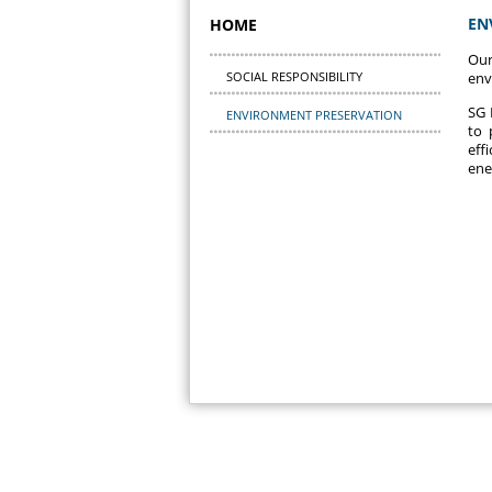
EN
HOME
Our
SOCIAL RESPONSIBILITY
env
SG 
ENVIRONMENT PRESERVATION
to 
eff
ene