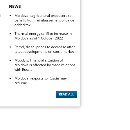
NEWS
l
Moldovan agricultural producers to
benefit from reimbursement of value
added tax
d
Thermal energy tariff to increase in
y
Moldova as of 1 October 2022
n
Petrol, diesel prices to decrease after
latest developments on stock market
Moody's: Financial situation of
Moldova is affected by trade relations
with Russia
Moldovan exports to Russia may
resume
READ ALL