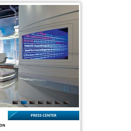
PRESS-CENTER
ION