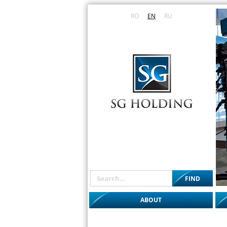
RO
EN
RU
ABOUT