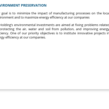
VIRONMENT PRESERVATION
 goal is to minimize the impact of manufacturing processes on the loca
ironment and to maximize energy efficiency at our companies
Holding’s environmental investments are aimed at fixing problems relate
protecting the air, water and soil from pollution, and improving energ
iciency. One of our priority objectives is to institute innovative projects i
rgy efficiency at our companies.