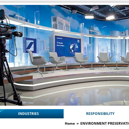
INDUSTRIES
RESPONSIBILITY
Home
»
ENVIRONMENT PRESERVAT