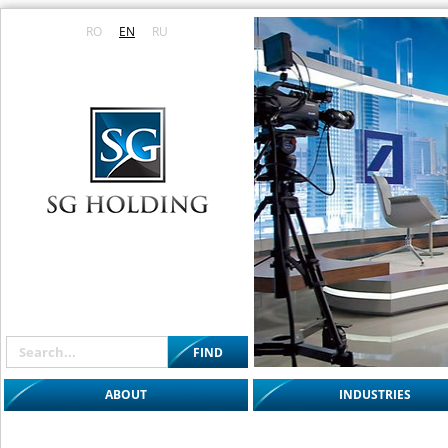
RO
EN
RU
ABOUT
INDUSTRIES