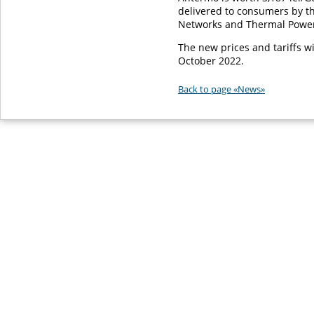
delivered to consumers by t
Networks and Thermal Power 
The new prices and tariffs wi
October 2022.
Back to page «News»