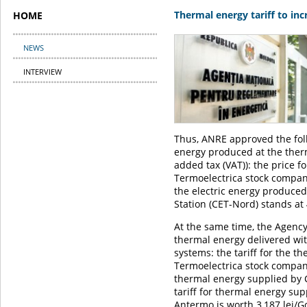
Thermal energy tariff to in
HOME
NEWS
INTERVIEW
Thus, ANRE approved the foll
energy produced at the therm
added tax (VAT)): the price f
Termoelectrica stock company
the electric energy produced
Station (CET-Nord) stands at
At the same time, the Agency 
thermal energy delivered wit
systems: the tariff for the t
Termoelectrica stock company 
thermal energy supplied by C
tariff for thermal energy su
Antermo is worth 3,187 lei/Gc