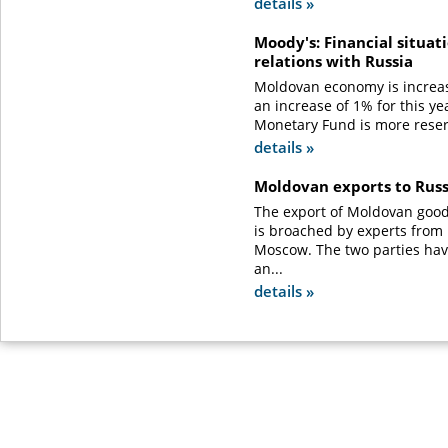
details »
Moody's: Financial situat
relations with Russia
Moldovan economy is increas
an increase of 1% for this ye
Monetary Fund is more reser
details »
Moldovan exports to Rus
The export of Moldovan good
is broached by experts from
Moscow. The two parties ha
an...
details »