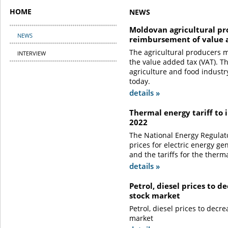
HOME
NEWS
Moldovan agricultural pr
NEWS
reimbursement of value 
The agricultural producers 
INTERVIEW
the value added tax (VAT). T
agriculture and food industry
today.
details »
Thermal energy tariff to 
2022
The National Energy Regulat
prices for electric energy ge
and the tariffs for the therm
details »
Petrol, diesel prices to 
stock market
Petrol, diesel prices to decr
market