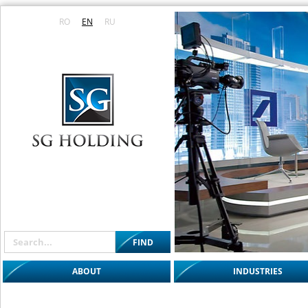
RO
EN
RU
ABOUT
INDUSTRIES